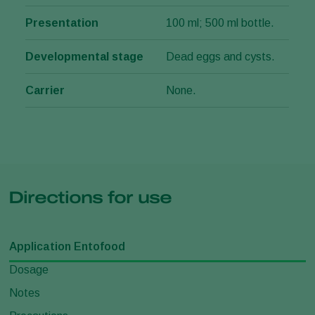
Presentation
100 ml; 500 ml bottle.
Developmental stage
Dead eggs and cysts.
Carrier
None.
Directions for use
Application Entofood
Dosage
Notes