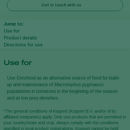
Get in touch with us
Jump to:
Use for
Product details
Directions for use
Use for
Use Entofood as an alternative source of food for build-
up and maintenance of
Macrolophus pygmaeus
populations in tomatoes in the beginning of the season
and at low prey densities.
"The general conditions of Koppert (Koppert B.V. and/or of its
affiliated companies) apply. Only use products that are permitted in
your country/state and crop. Always comply with the conditions
specified in local product registrations. Koppert cannot be held