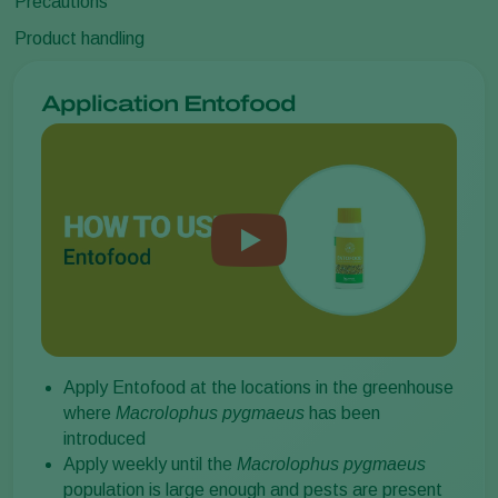
Precautions
Product handling
Application Entofood
Apply Entofood at the locations in the greenhouse
where
Macrolophus pygmaeus
has been
introduced
Apply weekly until the
Macrolophus pygmaeus
population is large enough and pests are present