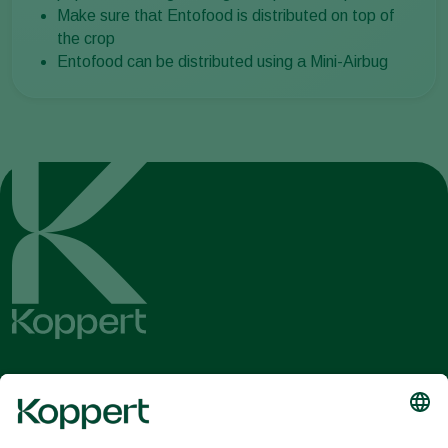
Make sure that Entofood is distributed on top of
the crop
Entofood can be distributed using a Mini-Airbug
Get the latest news and
information