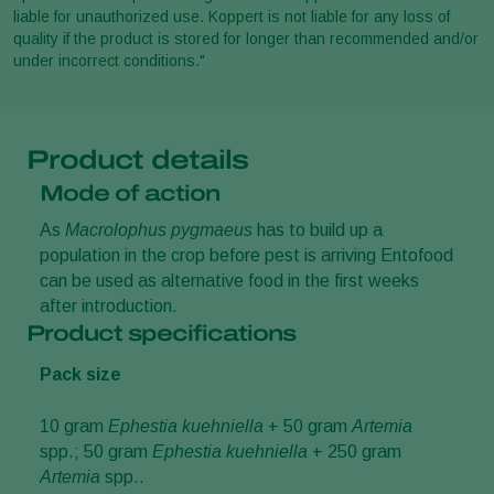
liable for unauthorized use. Koppert is not liable for any loss of
quality if the product is stored for longer than recommended and/or
under incorrect conditions."
Product details
Mode of action
As
Macrolophus pygmaeus
has to build up a
population in the crop before pest is arriving Entofood
can be used as alternative food in the first weeks
after introduction.
Product specifications
Pack size
10 gram
Ephestia kuehniella
+ 50 gram
Artemia
spp.; 50 gram
Ephestia kuehniella
+ 250 gram
Artemia
spp..