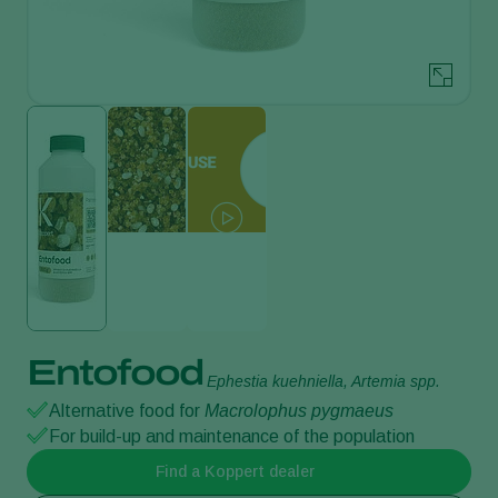
Entofood
Ephestia kuehniella, Artemia spp.
Alternative food for
Macrolophus pygmaeus
For build-up and maintenance of the population
Find a Koppert dealer