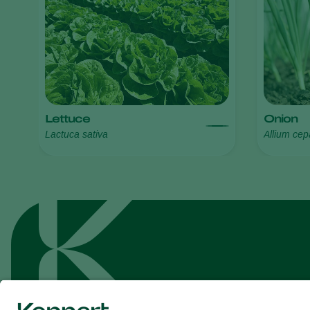
Lettuce
Onion
Lactuca sativa
Allium cep