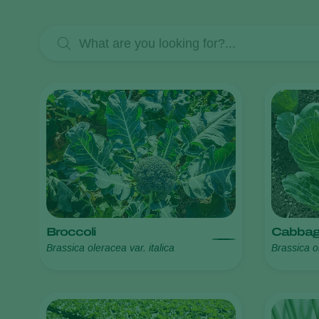
Broccoli
Cabba
Brassica oleracea var. italica
Brassica o