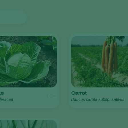
ge
Carrot
leracea
Daucus carota subsp. sativus