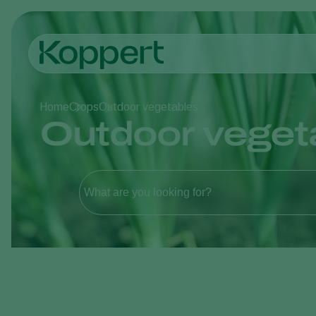
Home
Crops
Outdoor vegetables
Outdoor veget
What are you looking for?