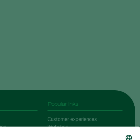
Sweden
Switzerland
Turkey
USA
United Kingdom
Popular links
Customer experiences
ion
Webshop
ert
Koppert One