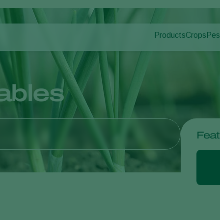
Products
Crops
Pes
Pla
Pest control
Protected
Dis
Application
Ornament
Monitoring
Fruits
ables
Outdoor 
Arable cr
Feat