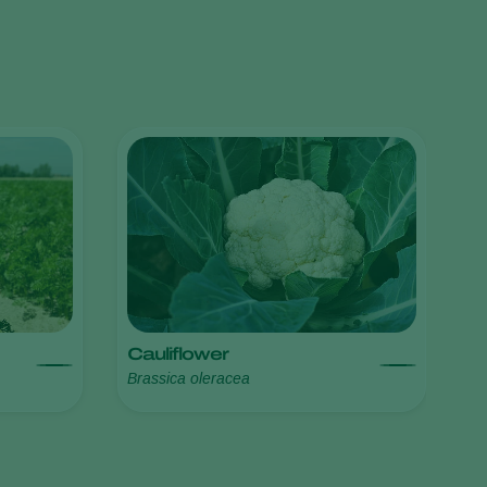
Greece
Hungary
India
Italy
Kenya
Korea
Mexico
Netherlands
Paraguay
Poland
Cauliflower
Brassica oleracea
Portugal
Russia
South Africa
Spain