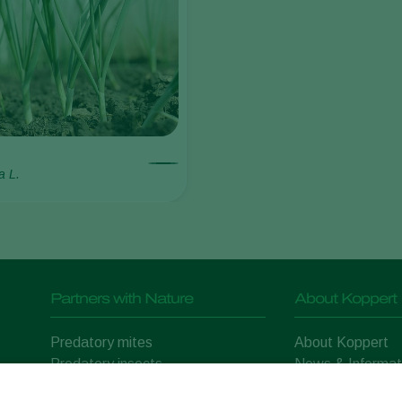
a L.
Partners with Nature
About Koppert
Predatory mites
About Koppert
Predatory insects
News & Informat
Parasitic wasps
Working at Kopp