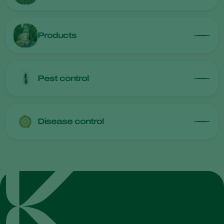
Products
Pest control
Disease control