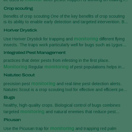
Natutec [...] enabling them to take proactive measures and
possible to scan and recognize
Crop scouting
monitoring
optimize their yield. Crop
and scouting is the
systematic observation of crops throughout their growth
Benefits of crop scouting One of the key benefits of crop scouting
is its ability to enable early detection and targeted intervention. By
identifying problems at their initial stages, growers can impl
Horiver Drystick
monitoring
Use Horiver Drystick for trapping and
different flying
insects. The traps work particularly well for bugs such as Lygus
spp. and Nesidiocoris [...] Replace the traps when largely covered
Integrated Pest Management
monitoring
by insects and/or debris Dosage For
use one
practices that deter pests from infesting in the first place.
Horiver Drystick per 200 m 2 For trapping in hotspots use one [...]
Monitoring
monitoring
Regular
of pest populations helps in
cover paper is perforated and can be removed in sections if
making informed decisions about [...] pests in agriculture, helping
monitoring
required for
purposes Storage time See Best before
Natutec Scout
Monitoring
to protect crops naturally.
and trapping Crop
date. Storage temperature 0-32°
monitoring
precision pest
and real-time pest detection alerts.
monitoring
and scouting is the systematic observation of crops
Natutec Scout is a crop scouting tool for effective and efficient pest
throughout
monitoring
. With Natutec [...] helping you maintain a biological
Bugs
monitoring
balance in your crop. Precision pest
Crop scouting
healthy, high-quality crops. Biological control of bugs combines
tools can provide more precise data on pest and disease [...] your
monitoring
targeted
and natural enemies that reduce pest
side. Automated pest detection Natutec Scout offers automated
pressure and prevent outbreaks: [...] Parasitic wasps Pheromone
Picusan
monitoring
pest
of whitefly . You can scan Horiver sticky cards
monitor
traps Sticky traps These biological solutions help
, attract
through our mobile app
monitoring
Use the Picusan trap for
and trapping red palm
and eliminate harmful bugs in different crop stages. With Koppert’s