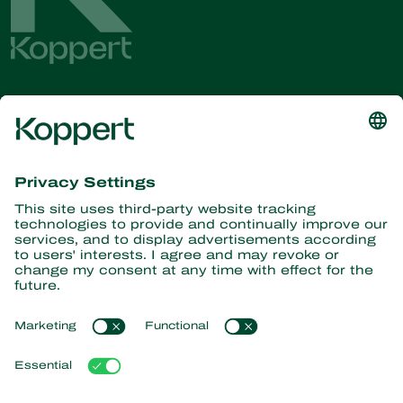
Get the latest news and
information
Subscribe here
Partners with Nature
Predatory mites
About Koppert
Predatory insects
Parasitic wasps
About Koppert
Beneficial nematodes
Popular links
News & Information
Beneficial microorganisms
Working at Koppert