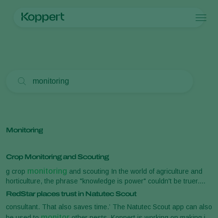
Products
Home
Search
Koppert One
Contact
Products
Crops
Pest control
Crops
Pest and diseases
Application
Protected vegetables
Pest and diseases
About Koppert
Search
Monitoring
Ornamentals
Plant Pests
About Koppert
Fruits
Disease control
About Koppert
Outdoor vegetables
News & Information
Arable crops
Working at Koppert
Monitoring
Contact
Crop Monitoring and Scouting
monitoring
g crop
and scouting In the world of agriculture and
horticulture, the phrase "knowledge is power" couldn't be truer.
monitoring
monitoring
Crop
and scouting [...] precision pest
RedStar places trust in Natutec Scout
and real-time pest detection alerts. Natutec Scout is a crop
consultant. That also saves time.’ The Natutec Scout app can also
monitoring
scouting tool for effective and efficient pest
. With
monitor
be used to
other pests. Koppert is working on making it