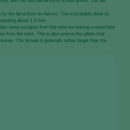
dy, and the third larval instar is blue-green. The full-
 by the larva from its faeces. This is probably done to
 measuring about 1.5 mm.
rasitic wasp escapes from the mine by making a round hole
 from the mine. This is also seen in the pillars that
ennae. The female is generally rather larger than the