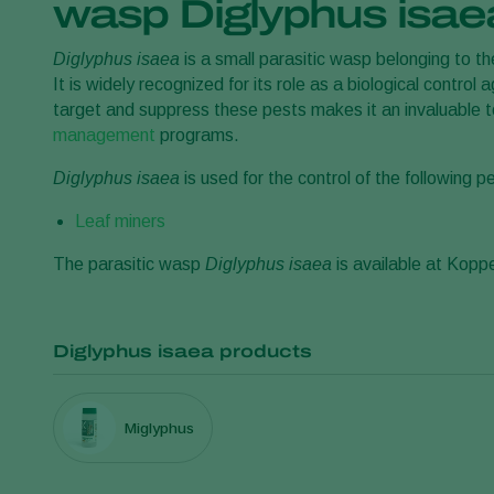
wasp Diglyphus isae
Diglyphus isaea
is a small parasitic wasp belonging to th
It is widely recognized for its role as a biological control a
target and suppress these pests makes it an invaluable to
management
programs.
Diglyphus isaea
is used for the control of the following p
Leaf miners
The parasitic wasp
Diglyphus isaea
is available at Kopp
Diglyphus isaea products
Miglyphus