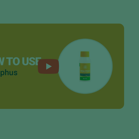
Sweden
Switzerland
Turkey
USA
United Kingdom