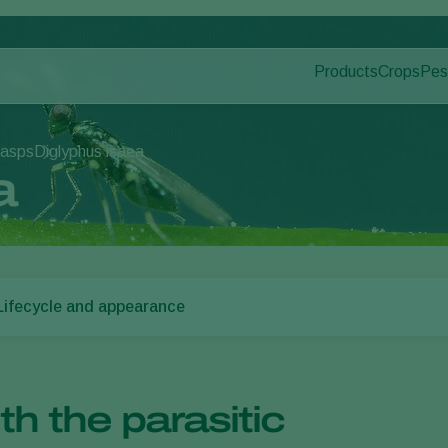
Products
Crops
Pes
Pla
Pest control
Protected
Dis
Application
Ornament
wasps
Diglyphus isaea
Monitoring
Fruits
a
Outdoor 
Arable cr
Lifecycle and appearance
th the parasitic