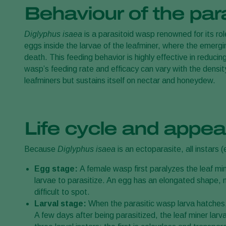
Behaviour of the par
Diglyphus isaea
is a parasitoid wasp renowned for its role
eggs inside the larvae of the leafminer, where the emergin
death. This feeding behavior is highly effective in reduci
wasp’s feeding rate and efficacy can vary with the density
leafminers but sustains itself on nectar and honeydew.
Life cycle and appea
Because
Diglyphus isaea
is an ectoparasite, all instars 
Egg stage:
A female wasp first paralyzes the leaf min
larvae to parasitize. An egg has an elongated shape, me
difficult to spot.
Larval stage:
When the parasitic wasp larva hatches, i
A few days after being parasitized, the leaf miner larv