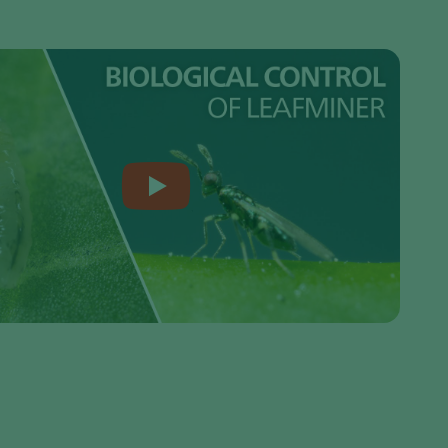
Greece
Hungary
India
Italy
Kenya
Korea
Mexico
Netherlands
Paraguay
Poland
Portugal
Russia
South Africa
Spain