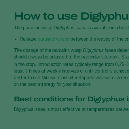
How to use Diglyphu
The parasitic wasp
Diglyphus isaea
is available in a bottl
Release
parasitic wasps
between the leaves of the cro
The dosage of the parasitic wasp
Diglyphus isaea
depend
should always be adjusted to the particular situation. Star
in the crop. Introduction rates typically range from 0.25-
least 3 times at weekly intervals or until control is achi
better to use Minusa. Consult a Koppert advisor or a reco
on the best strategy for your situation.
Best conditions for Diglyphus 
Diglyphus isaea is most effective at temperatures betw