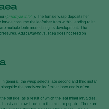
saea
ner (
Liriomyza trifolii
). The female wasp deposits her
e larvae consume the leafminer from within, leading to its
nate multiple leafminers during its development. The
 pressures. Adult
Diglyphus isaea
does not feed on
ea
. In general, the wasp selects late second and third instar
 alongside the paralyzed leaf miner larva and is often
he outside, as a result of which the leaf miner larva dies.
ad host and crawl back into the mine to pupate. There are