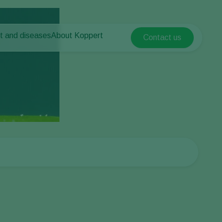
t and diseases
About Koppert
Contact us
Koppert Global
nt Pests
 vegetables
About Koppert
Argentina
ease control
als
News & Information
Austria
Working at Koppert
Belgium
vegetables
Contact
ops
Brasil
Canada (English)
Canada (French)
Ecuador
Finland (Finnish)
Finland (Swedish)
France
Germany