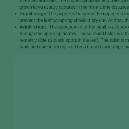
three larval instars: the first is colourless and transpa
grown larva usually pupates in the mine some distance
Pupal stage:
The pupa lies between the upper and lowe
prevent the leaf collapsing should it dry out. At first
Adult stage:
The appearance of the adult is already 
through the upper epidermis. These round holes are the
remain visible as black spots in the leaf. The adult is m
male and can be recognized by a broad black stripe o