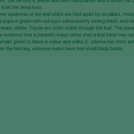
rent, the second is yellow and semi transparent with a brown fat bo
 from the dead host.
r epidermis of the leaf which are held apart by six pillars, made
, the pupa is green with red eyes subsequently turning black, and
clearly visible. Pupae are often visible through the leaf. The pa
 evidence that a parasitic wasp rather than a leaf miner has come
etallic green to black in colour and unlike
D. sibirica
has short ant
ver the hind leg, whereas males have two small black bands