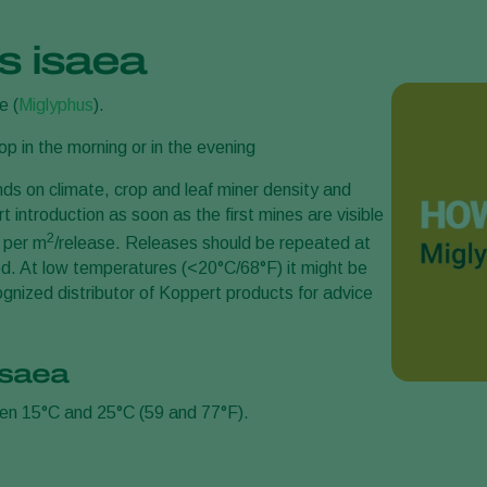
s isaea
e (
Miglyphus
).
p in the morning or in the evening
s on climate, crop and leaf miner density and
t introduction as soon as the first mines are visible
2
3 per m
/release. Releases should be repeated at
eved. At low temperatures (<20°C/68°F) it might be
gnized distributor of Koppert products for advice
isaea
een 15°C and 25°C (59 and 77°F).