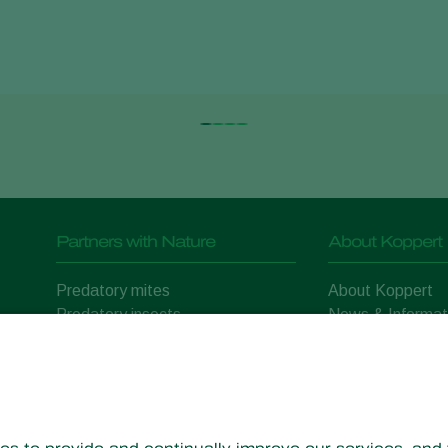
Partners with Nature
About Koppert
Predatory mites
About Koppert
Predatory insects
News & Informat
Parasitic wasps
Working at Kopp
Beneficial nematodes
Contact
Beneficial microorganisms
Crop Protection