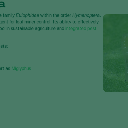
a
e family
Eulophidae
within the order
Hymenoptera
.
gent for leaf miner control. Its ability to effectively
ol in sustainable agriculture and
integrated pest
ests:
ert as
Miglyphus