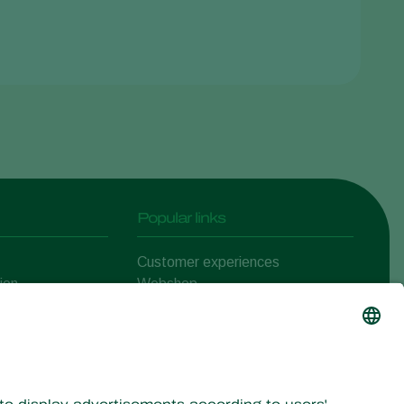
Popular links
Customer experiences
ion
Webshop
ert
Koppert One