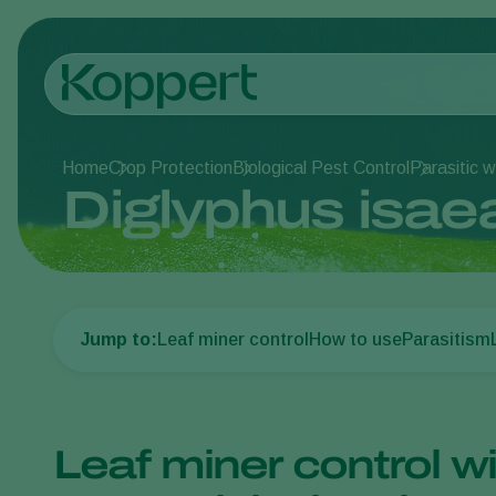
Home
Crop Protection
Biological Pest Control
Parasitic 
Diglyphus isae
Jump to:
Leaf miner control
How to use
Parasitism
Leaf miner control wi