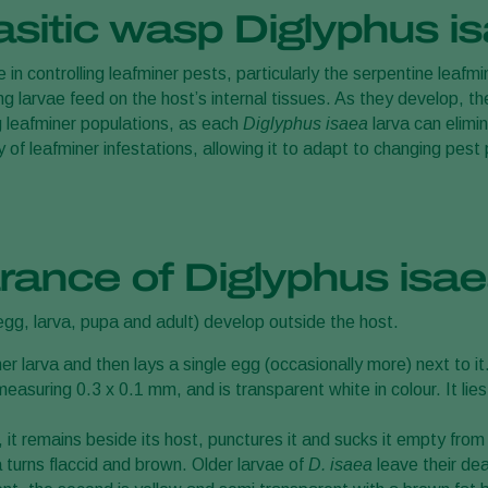
asitic wasp Diglyphus i
 in controlling leafminer pests, particularly the serpentine leafmi
g larvae feed on the host’s internal tissues. As they develop, th
ng leafminer populations, as each
Diglyphus isaea
larva can elimi
 of leafminer infestations, allowing it to adapt to changing pest
rance of Diglyphus isa
(egg, larva, pupa and adult) develop outside the host.
er larva and then lays a single egg (occasionally more) next to it
asuring 0.3 x 0.1 mm, and is transparent white in colour. It lies
t remains beside its host, punctures it and sucks it empty from t
a turns flaccid and brown. Older larvae of
D. isaea
leave their de