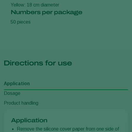
Yellow: 18 cm diameter
Numbers per package
50 pieces
Directions for use
Application
Dosage
Product handling
Application
Remove the silicone cover paper from one side of