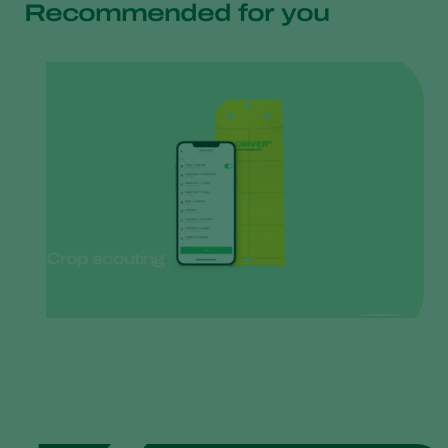
Recommended for you
Crop scouting