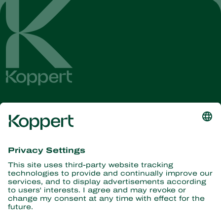
Get the latest news and
information
Subscribe here
Partners with Nature
Predatory mites
About Koppert