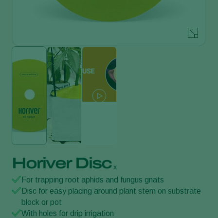
Horiver Disc
x
For trapping root aphids and fungus gnats
Disc for easy placing around plant stem on substrate
block or pot
With holes for drip irrigation