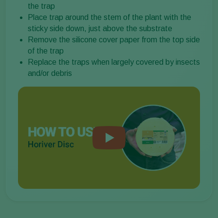
the trap
Place trap around the stem of the plant with the
sticky side down, just above the substrate
Remove the silicone cover paper from the top side
of the trap
Replace the traps when largely covered by insects
and/or debris