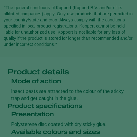
"The general conditions of Koppert (Koppert B.V. and/or of its
affiliated companies) apply. Only use products that are permitted in
your country/state and crop. Always comply with the conditions
specified in local product registrations. Koppert cannot be held
liable for unauthorized use. Koppert is not liable for any loss of
quality if the product is stored for longer than recommended and/or
under incorrect conditions."
Product details
Mode of action
Insect pests are attracted to the colour of the sticky
trap and get caught in the glue.
Product specifications
Presentation
Polysterene disc coated with dry sticky glue.
Available colours and sizes