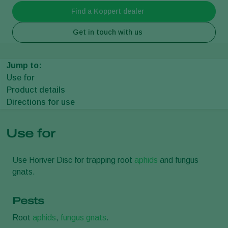
Find a Koppert dealer
Get in touch with us
Jump to:
Use for
Product details
Directions for use
Use for
Use Horiver Disc for trapping root
aphids
and fungus
gnats.
Pests
Root
aphids
,
fungus gnats
.