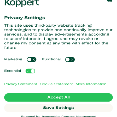
Get the latest news and
information
Subscribe here
Partners with Nature
Predatory mites
About Koppert
Predatory insects
Parasitic wasps
About Koppert
Beneficial nematodes
Popular links
News & Information
Beneficial microorganisms
Working at Koppert
Crop Protection
Customer experiences
Contact
Webshop
Koppert Global
Koppert One
Manage cookies
Privacy Statement
Disclaimer
Argentina
Cookie Statement