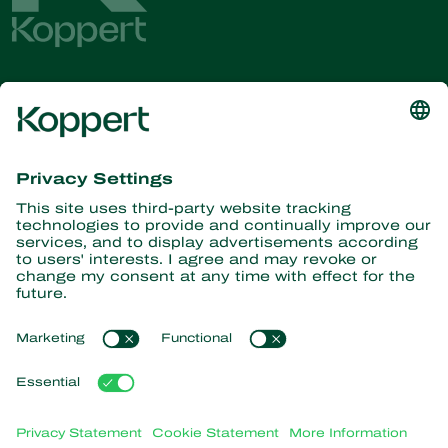
Get the latest news and
information
Subscribe here
Partners with Nature
Predatory mites
About Koppert
Predatory insects
Parasitic wasps
About Koppert
Beneficial nematodes
Popular links
News & Information
Beneficial microorganisms
Working at Koppert
Crop Protection
Customer experiences
Contact