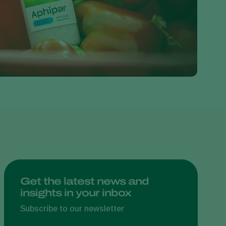
Greece
Hungary
India
Italy
Kenya
Korea
Mexico
Netherlands
Paraguay
Poland
Portugal
Get the latest news and
insights in your inbox
Russia
South Africa
Subscribe to our newsletter
Spain