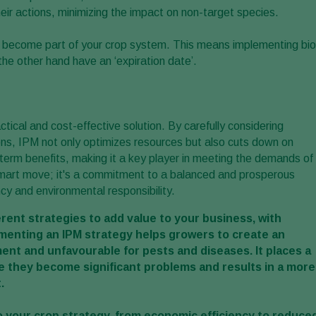
eir actions, minimizing the impact on non-target species.
ls become part of your crop system. This means implementing bio
the other hand have an ‘expiration date’.
cal and cost-effective solution. By carefully considering
ns, IPM not only optimizes resources but also cuts down on
g-term benefits, making it a key player in meeting the demands of
smart move; it's a commitment to a balanced and prosperous
ncy and environmental responsibility.
rent strategies to add value to your business, with
menting an IPM strategy helps growers to create an
ent and unfavourable for pests and diseases. It places a
 they become significant problems and results in a more
.
 your crop strategy, from economic efficiency to reduce