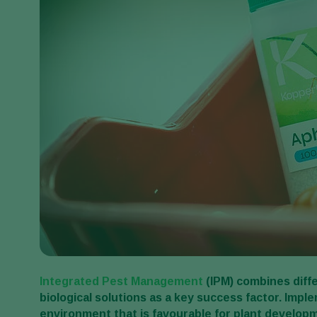
Integrated Pest Management
(IPM)
combines diffe
biological solutions as a key success factor.
Imple
environment that is favourable for plant developm