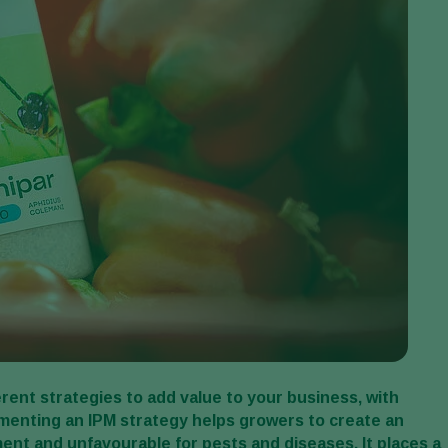
rent strategies to add value to your business, with
menting an IPM strategy helps growers to create an
ent and unfavourable for pests and diseases. It places a