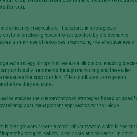
ts for you.
c efficiency in agriculture. It supports in strategically
costs of employing biocontrol are justified by the economic
ures a smart use of resources, maximizing the effectiveness of
argeted strategy for optimal resource allocation, enabling precis
ary and costly treatments through monitoring and the earlier
measures like crop rotation, IPM contributes to long-term
ons before they escalate.
narios enables the customization of strategies based on specifi
cy by tailoring pest management approaches to the unique
h is that growers create a more robust system which is easier t
of impact by drought, salinity, wind pests and diseases. In other