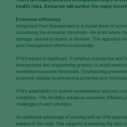
health risks. Below we will outline the major benefi
Economic efficiency
Integrated Pest Management is a crucial driver of economi
considering the economic threshold—the point where the 
damage caused by a pest or disease. This approach ens
pest management efforts economically.
IPM's impact is significant. It employs a proactive and t
interventions and empowering growers to avoid unnecess
mentioned economic thresholds. Emphasizing preventive 
economic savings by preventing potential pest infestati
IPM's adaptability to diverse environments and pest sce
conditions. This flexibility enhances economic efficien
challenges of each situation.
An additional advantage of working with an IPM approac
balance in the crop. This supports in lowering the risks 