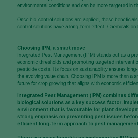
environmental conditions and can be more targeted in th
Once bio-control solutions are applied, these beneficia
control solutions have a long-term effect. Chemicals on 
Choosing IPM, a smart move
Integrated Pest Management (IPM) stands out as a practi
economic thresholds and promoting targeted interventio
pesticide costs. Its focus on sustainability ensures lon
the evolving value chain. Choosing IPM is more than a 
future for crop growing that aligns with economic efficie
Integrated Pest Management (IPM)
combines diffe
biological solutions as a key success factor.
Imple
environment that is favourable for plant developm
strong emphasis on preventing pest issues before
efficient long-term approach to pest management
There are many benefits on implementing IPM into