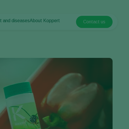
t and diseases
About Koppert
Contact us
Koppert Global
nt Pests
 vegetables
About Koppert
Argentina
ease control
als
News & Information
Austria
Working at Koppert
Belgium
vegetables
Contact
ops
Brasil
Canada (English)
Canada (French)
Ecuador
Finland (Finnish)
Finland (Swedish)
France
Germany