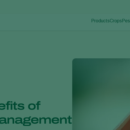
Products
Crops
Pes
Pla
Pest control
Protected
Dis
Application
Ornament
Monitoring
Fruits
Outdoor 
Arable cr
fits of
 Management