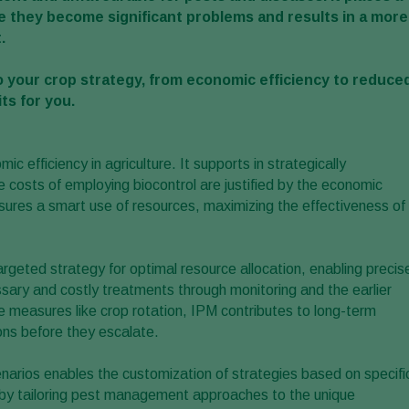
 they become significant problems and results in a more
.
 your crop strategy, from economic efficiency to reduce
ts for you.
c efficiency in agriculture. It supports in strategically
costs of employing biocontrol are justified by the economic
ures a smart use of resources, maximizing the effectiveness of
argeted strategy for optimal resource allocation, enabling precis
ary and costly treatments through monitoring and the earlier
measures like crop rotation, IPM contributes to long-term
ons before they escalate.
narios enables the customization of strategies based on specifi
cy by tailoring pest management approaches to the unique