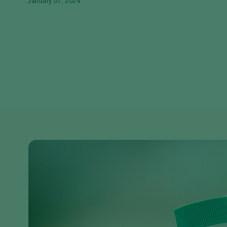
January 07, 2024