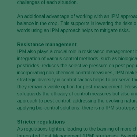
challenges of each situation.
An additional advantage of working with an IPM approac
balance in the crop. This supports in lowering the risks 
words using an IPM approach helps to mitigate risks.
Resistance management
IPM also plays a crucial role in resistance management
integration of various control methods, such as biological 
pesticides, reduces the selective pressure on pest popul
incorporating non-chemical control measures, IPM makes 
strategic diversity in control tactics helps to preserve t
they remain a viable option for pest management. Res
safeguards the efficacy of control measures but also u
approach to pest control, addressing the evolving nature
applying bio-control solutions, there is no IPM strategy
Stricter regulations
As regulations tighten, leading to the banning of more ch
Integrated Pest Management (IPM) strategies. By embrac