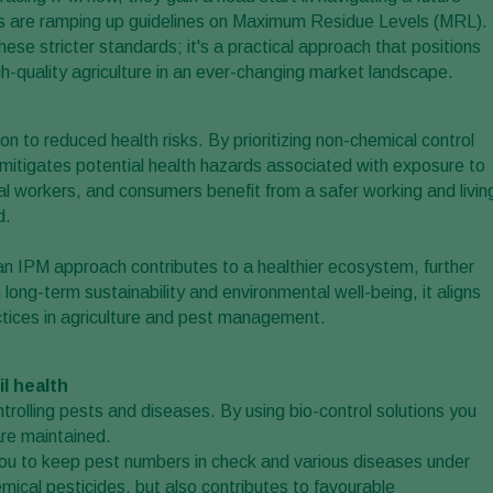
ts are ramping up guidelines on Maximum Residue Levels (MRL).
ese stricter standards; it's a practical approach that positions
h-quality agriculture in an ever-changing market landscape.
on to reduced health risks. By prioritizing non-chemical control
mitigates potential health hazards associated with exposure to
al workers, and consumers benefit from a safer working and livin
d.
n an IPM approach contributes to a healthier ecosystem, further
long-term sustainability and environmental well-being, it aligns
ctices in agriculture and pest management.
l health
ontrolling pests and diseases. By using bio-control solutions you
are maintained.
you to keep pest numbers in check and various diseases under
mical pesticides, but also contributes to favourable