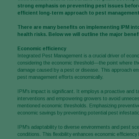
strong emphasis on preventing pest issues before
efficient long-term approach to pest management
There are many benefits on implementing IPM into
health risks. Below we will outline the major benefi
Economic efficiency
Integrated Pest Management is a crucial driver of economi
considering the economic threshold—the point where the 
damage caused by a pest or disease. This approach ens
pest management efforts economically.
IPM's impact is significant. It employs a proactive and t
interventions and empowering growers to avoid unnecess
mentioned economic thresholds. Emphasizing preventive 
economic savings by preventing potential pest infestati
IPM's adaptability to diverse environments and pest sce
conditions. This flexibility enhances economic efficien