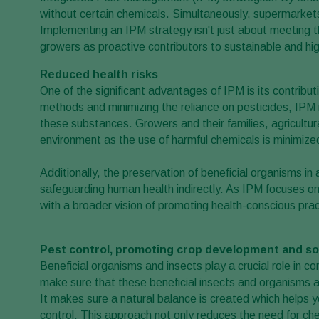
without certain chemicals. Simultaneously, supermarke
Implementing an IPM strategy isn't just about meeting th
growers as proactive contributors to sustainable and hig
Reduced health risks
One of the significant advantages of IPM is its contributi
methods and minimizing the reliance on pesticides, IPM 
these substances. Growers and their families, agricultur
environment as the use of harmful chemicals is minimize
Additionally, the preservation of beneficial organisms i
safeguarding human health indirectly. As IPM focuses on 
with a broader vision of promoting health-conscious pra
Pest control, promoting crop development and soi
Beneficial organisms and insects play a crucial role in c
make sure that these beneficial insects and organisms 
It makes sure a natural balance is created which helps 
control. This approach not only reduces the need for che