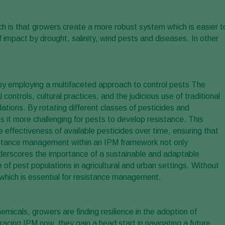
h is that growers create a more robust system which is easier t
of impact by drought, salinity, wind pests and diseases. In other
 by employing a multifaceted approach to control pests The
controls, cultural practices, and the judicious use of traditional
ations. By rotating different classes of pesticides and
it more challenging for pests to develop resistance. This
he effectiveness of available pesticides over time, ensuring that
istance management within an IPM framework not only
nderscores the importance of a sustainable and adaptable
 of pest populations in agricultural and urban settings. Without
, which is essential for resistance management.
emicals, growers are finding resilience in the adoption of
ing IPM now, they gain a head start in navigating a future