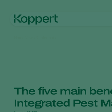
Home
News & Information
The five main bene
Integrated Pest