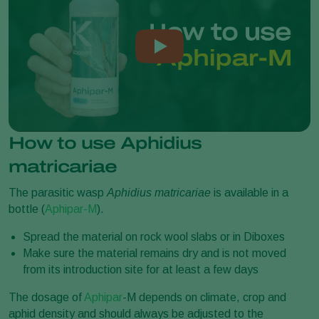
How to use Aphidius
matricariae
The parasitic wasp
Aphidius matricariae
is available in a
bottle (
Aphipar-M
).
Spread the material on rock wool slabs or in Diboxes
Make sure the material remains dry and is not moved
from its introduction site for at least a few days
The dosage of
Aphipar
-M depends on climate, crop and
aphid density and should always be adjusted to the