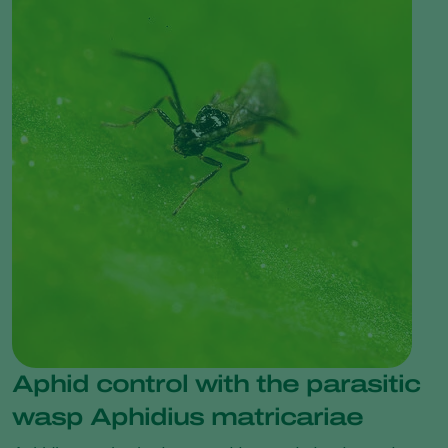
Aphid control with the parasitic
wasp Aphidius matricariae