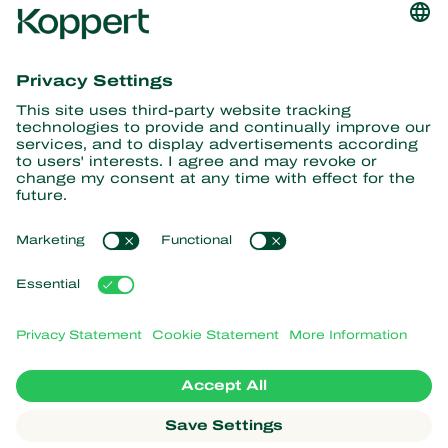
Get the latest news and
information
Subscribe here
Partners with Nature
Predatory mites
About Koppert
Predatory insects
Parasitic wasps
About Koppert
Beneficial nematodes
Popular links
News & Information
Beneficial microorganisms
Working at Koppert
Crop Protection
Customer experiences
Contact
Webshop
Koppert Global
Koppert One
Manage cookies
Privacy Statement
Disclaimer
Argentina