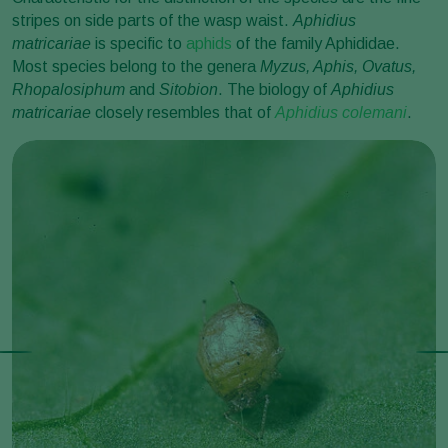
stripes on side parts of the wasp waist.
Aphidius
matricariae
is specific to
aphids
of the family Aphididae.
Most species belong to the genera
Myzus, Aphis, Ovatus,
Rhopalosiphum
and
Sitobion
. The biology of
Aphidius
matricariae
closely resembles that of
Aphidius colemani
.