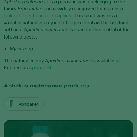
Aphidius matricariae
is a parasitic wasp belonging to the
family
Braconidae
and is widely recognized for its role in
biological pest control
of
aphids
. This small wasp is a
valuable natural enemy in both agricultural and horticultural
settings.
Aphidius matricariae
is used for the control of the
following pests:
Myzus
spp.
The natural enemy
Aphidius matricariae
is available at
Koppert as
Aphipar-M
.
Aphidius matricariae products
Aphipar-M