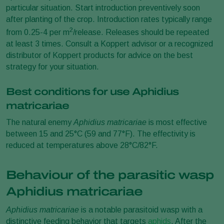
particular situation. Start introduction preventively soon
after planting of the crop. Introduction rates typically range
2
from 0.25-4 per m
/release. Releases should be repeated
at least 3 times. Consult a Koppert advisor or a recognized
distributor of Koppert products for advice on the best
strategy for your situation.
Best conditions for use Aphidius
matricariae
The natural enemy
Aphidius matricariae
is most effective
between 15 and 25°C (59 and 77°F). The effectivity is
reduced at temperatures above 28°C/82°F.
Behaviour of the parasitic wasp
Aphidius matricariae
Aphidius matricariae
is a notable parasitoid wasp with a
distinctive feeding behavior that targets
aphids
. After the