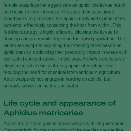
female wasp lays her eggs inside an aphid, the larvae hatch
and begin to feed internally. They use their specialized
mouthparts to penetrate the aphid’s body and siphon off its
nutrients, effectively consuming the host from within. This
feeding strategy is highly efficient, allowing the larvae to
develop and grow while depleting the aphid population. The
larvae are adept at adjusting their feeding rates based on
aphid density, optimizing their predatory impact in areas with
high aphid concentrations. In this way,
Aphidius matricariae
plays a crucial role in controlling aphid infestations and
reducing the need for chemical interventions in agriculture.
Adult wasps do not engage in feeding on aphids, but
primarily subsist on nectar and water.
Life cycle and appearance of
Aphidius matricariae
Adults are 3-4 mm golden brown wasps with long antennae.
Characteristic for the distinction of the species are the fine