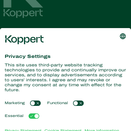
Get the latest news and
information
Subscribe here
Partners with Nature
Predatory mites
About Koppert
Predatory insects
Parasitic wasps
About Koppert
Beneficial nematodes
Popular links
News & Information
Beneficial microorganisms
Working at Koppert
Crop Protection
Customer experiences