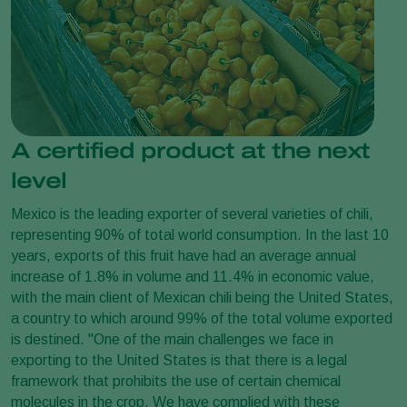
A certified product at the next
level
Mexico is the leading exporter of several varieties of chili,
representing 90% of total world consumption. In the last 10
years, exports of this fruit have had an average annual
increase of 1.8% in volume and 11.4% in economic value,
with the main client of Mexican chili being the United States,
a country to which around 99% of the total volume exported
is destined. "One of the main challenges we face in
exporting to the United States is that there is a legal
framework that prohibits the use of certain chemical
molecules in the crop. We have complied with these