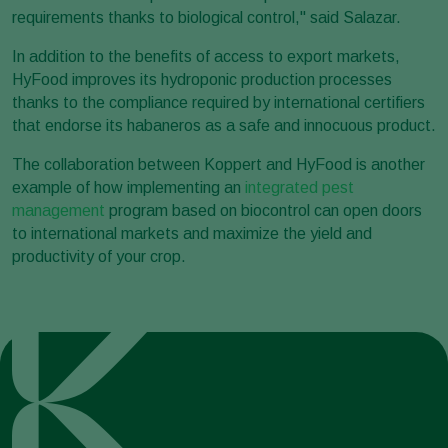
requirements thanks to biological control," said Salazar.
In addition to the benefits of access to export markets,
HyFood improves its hydroponic production processes
thanks to the compliance required by international certifiers
that endorse its habaneros as a safe and innocuous product.
The collaboration between Koppert and HyFood is another
example of how implementing an
integrated pest
management
program based on biocontrol can open doors
to international markets and maximize the yield and
productivity of your crop.