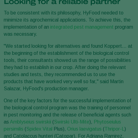
Looking for a reliable partner
To be consistent with its philosophy, HyFood needed to
minimize its agrochemical applications. To achieve this, the
implementation of an
integrated pest management
program
was necessary.
"We started looking for alternatives and found Koppert... at
the beginning of the establishment of the biological control
tools, their consultants showed us the range of possibilities
they had to establish in our crop. After doing the relevant
studies and tests, they recommended us to use the
products that have worked very well so far," said Martin
Salazar, HyFood's production manager.
One of the key factors for the successful implementation of
the biological control program was the training of personnel
in pest monitoring and the release of beneficial agents such
as
Amblyseius swirskii
(
Swirski Ulti-Mite
),
Phytoseiulus
persimilis
(
Spidex Vital
Plus),
Orius laevigatus
(
Thripor-L
)
and Catolaccus hunteri (Catopar). For Adriana Ramirez,