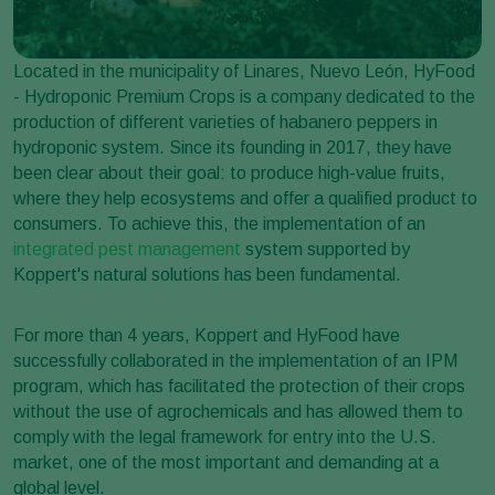
Located in the municipality of Linares, Nuevo León, HyFood
- Hydroponic Premium Crops is a company dedicated to the
production of different varieties of habanero peppers in
hydroponic system. Since its founding in 2017, they have
been clear about their goal: to produce high-value fruits,
where they help ecosystems and offer a qualified product to
consumers. To achieve this, the implementation of an
integrated pest management
system supported by
Koppert's natural solutions has been fundamental.
For more than 4 years, Koppert and HyFood have
successfully collaborated in the implementation of an IPM
program, which has facilitated the protection of their crops
without the use of agrochemicals and has allowed them to
comply with the legal framework for entry into the U.S.
market, one of the most important and demanding at a
global level.