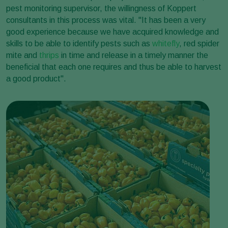
pest monitoring supervisor, the willingness of Koppert
consultants in this process was vital. "It has been a very
good experience because we have acquired knowledge and
skills to be able to identify pests such as
whitefly
, red spider
mite and
thrips
in time and release in a timely manner the
beneficial that each one requires and thus be able to harvest
a good product".