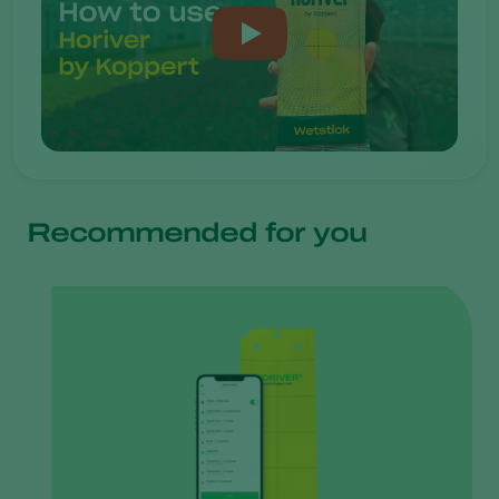
Recommended for you