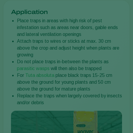
Application
Place traps in areas with high risk of pest
infestation such as areas near doors, gable ends
and lateral ventilation openings
Attach traps to wires or sticks at max. 30 cm
above the crop and adjust height when plants are
growing
Do not place traps in-between the plants as
parasitic wasps
will then also be trapped
For
Tuta absoluta
place black traps 15-25 cm
above the ground for young plants and 50 cm
above the ground for mature plants
Replace the traps when largely covered by insects
and/or debris