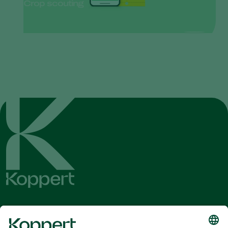
Crop scouting
Get the latest news and