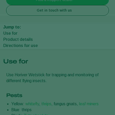
Get in touch with us
Jump to:
Use for
Product details
Directions for use
Use for
Use Horiver Wetstick for trapping and monitoring of
different flying insects.
Pests
Yellow:
whitefly
,
thrips
, fungus gnats,
leaf miners
Blue: thrips