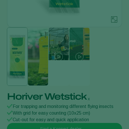
Horiver Wetstick
x
For trapping and monitoring different flying insects
With grid for easy counting (10x25 cm)
Cut-out for easy and quick application
Find a Koppert dealer