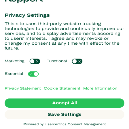
information
Subscribe here
Partners with Nature
Predatory mites
About Koppert
Predatory insects
Parasitic wasps
About Koppert
Beneficial nematodes
Popular links
News & Information
Beneficial microorganisms
Working at Koppert
Crop Protection
Customer experiences
Contact
Webshop
Koppert Global
Koppert One
Manage cookies
Privacy Statement
Disclaimer
Argentina
Cookie Statement
Sitemap
Koppert
Copyright 2026