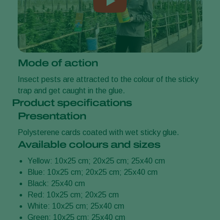
Mode of action
Insect pests are attracted to the colour of the sticky
trap and get caught in the glue.
Product specifications
Presentation
Polysterene cards coated with wet sticky glue.
Available colours and sizes
Yellow: 10x25 cm; 20x25 cm; 25x40 cm
Blue: 10x25 cm; 20x25 cm; 25x40 cm
Black: 25x40 cm
Red: 10x25 cm; 20x25 cm
White: 10x25 cm; 25x40 cm
Green: 10x25 cm; 25x40 cm