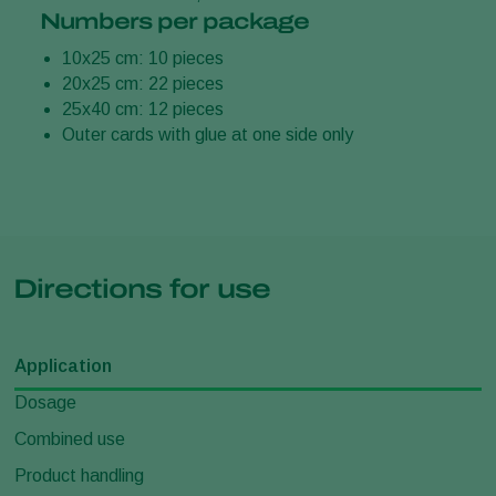
Numbers per package
10x25 cm: 10 pieces
20x25 cm: 22 pieces
25x40 cm: 12 pieces
Outer cards with glue at one side only
Directions for use
Application
Dosage
Combined use
Product handling