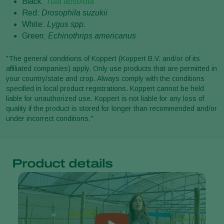
Black:
Tuta absoluta
Red:
Drosophila suzukii
White:
Lygus spp.
Green:
Echinothrips americanus
"The general conditions of Koppert (Koppert B.V. and/or of its
affiliated companies) apply. Only use products that are permitted in
your country/state and crop. Always comply with the conditions
specified in local product registrations. Koppert cannot be held
liable for unauthorized use. Koppert is not liable for any loss of
quality if the product is stored for longer than recommended and/or
under incorrect conditions."
Product details