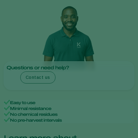
Questions or need help?
Contact us
Easy to use
Minimal resistance
No chemical residues
No pre-harvest intervals
Learn more about