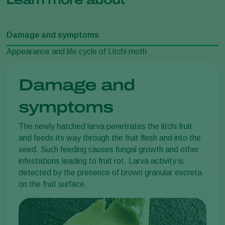
Damage and symptoms
Appearance and life cycle of Litchi moth
Damage and
symptoms
The newly hatched larva penetrates the litchi fruit
and feeds its way through the fruit flesh and into the
seed. Such feeding causes fungal growth and other
infestations leading to fruit rot. Larva activity is
detected by the presence of brown granular excreta
on the fruit surface.