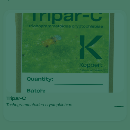
Tripar-C
Trichogrammatoidea cryptophlebiae