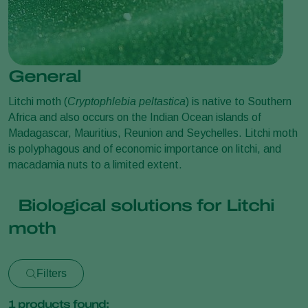
General
Litchi moth (
Cryptophlebia peltastica
) is native to Southern
Africa and also occurs on the Indian Ocean islands of
Madagascar, Mauritius, Reunion and Seychelles. Litchi moth
is polyphagous and of economic importance on litchi, and
macadamia nuts to a limited extent.
Biological solutions for Litchi
moth
Filters
1
products found: