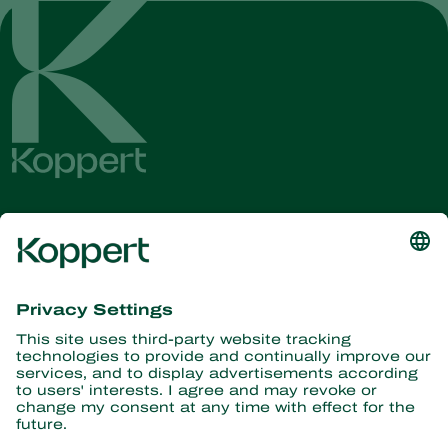
Get the latest news and
information
Subscribe here
Partners with Nature
Predatory mites