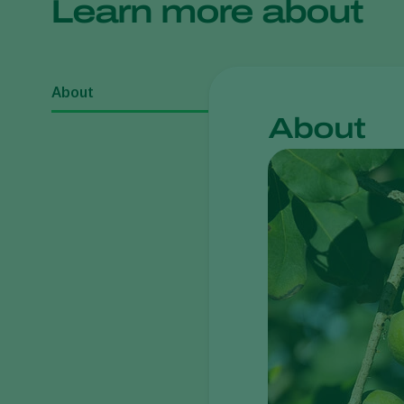
Learn more about
About
About