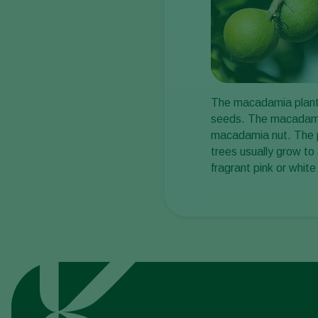
The macadamia plant (
seeds. The macadamia 
macadamia nut. The pl
trees usually grow to
fragrant pink or white