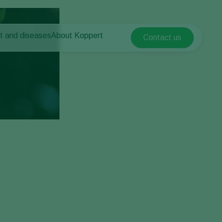
t and diseases
About Koppert
Contact us
Koppert Global
nt Pests
 vegetables
About Koppert
Argentina
ease control
als
News & Information
Austria
Working at Koppert
Belgium
vegetables
Contact
ops
Brasil
Canada (English)
Canada (French)
Ecuador
Finland (Finnish)
Finland (Swedish)
France
Germany