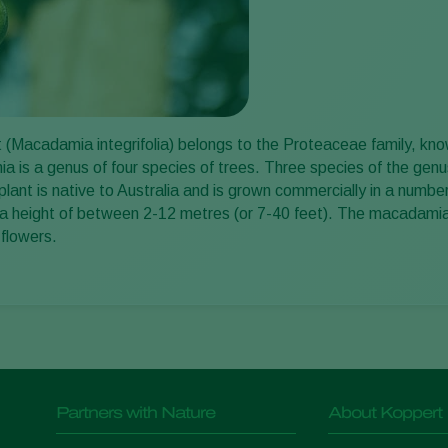
Macadamia integrifolia) belongs to the Proteaceae family, known 
is a genus of four species of trees. Three species of the genus a
ant is native to Australia and is grown commercially in a numb
 a height of between 2-12 metres (or 7-40 feet). The macadamia
 flowers.
Partners with Nature
About Koppert