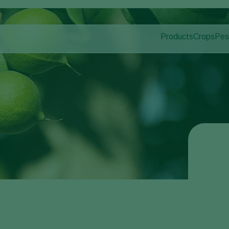
Products
Crops
Pes
Pla
Pest control
Protected
Dis
Application
Ornament
Monitoring
Fruits
Outdoor 
Arable cr