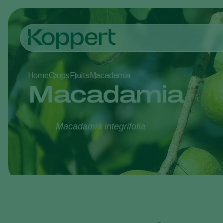
Home
Crops
Fruits
Macadamia
Macadamia
Macadamia integrifolia