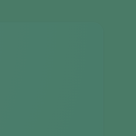
Greece
Hungary
India
Italy
Kenya
Korea
Mexico
Netherlands
Paraguay
Poland
Portugal
Russia
South Africa
Spain