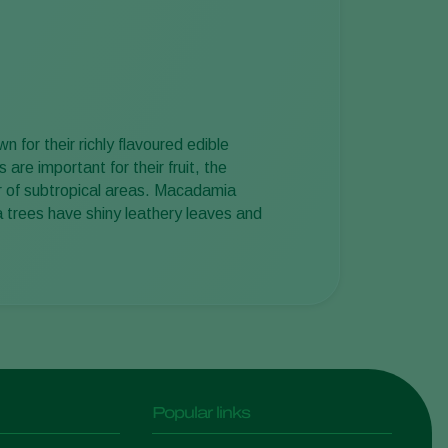
Sweden
Switzerland
Turkey
USA
for their richly flavoured edible
United Kingdom
re important for their fruit, the
er of subtropical areas. Macadamia
 trees have shiny leathery leaves and
Popular links