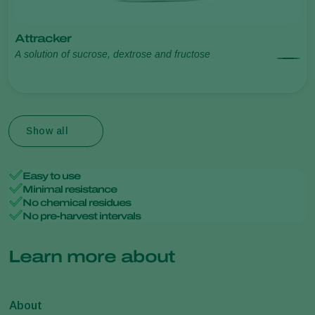
Attracker
A solution of sucrose, dextrose and fructose
Show all
Easy to use
Minimal resistance
No chemical residues
No pre-harvest intervals
Learn more about
About