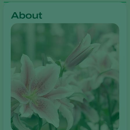
About