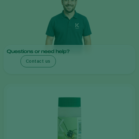
Questions or need help?
Contact us