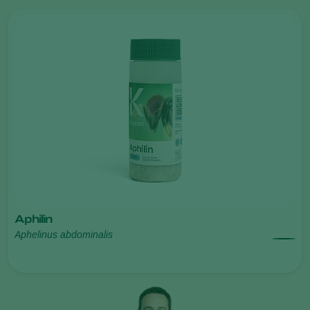
Aphilin
Aphelinus abdominalis