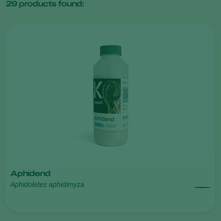
29
products found:
Aphidend
Aphidoletes aphidimyza