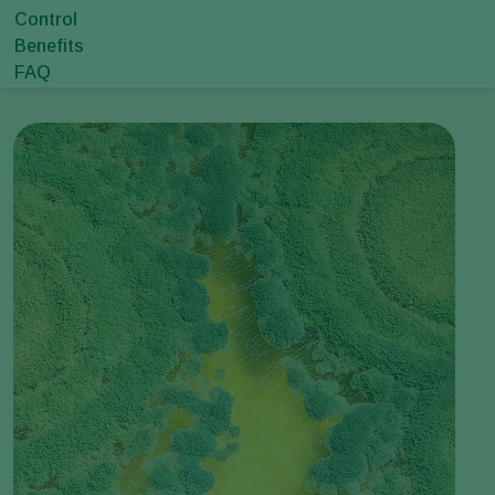
Control
Benefits
FAQ