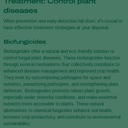
Treatment: Control plant
diseases
When prevention and early detection fall short, it's crucial to
have effective treatment strategies at your disposal.
Biofungicides
Biofungicides offer a natural and eco-friendly solution to
control fungal plant diseases. These biofungicides function
through several mechanisms that collectively contribute to
enhanced disease management and improved crop health.
They work by outcompeting pathogens for space and
nutrients, parasitizing pathogens, and strengthening plant
defences. Biofungicides promote robust plant growth,
especially under stressful conditions, and make essential
nutrients more accessible to plants. These natural
alternatives to chemical fungicides enhance soil health,
increase crop productivity, and contribute to environmental
sustainability.