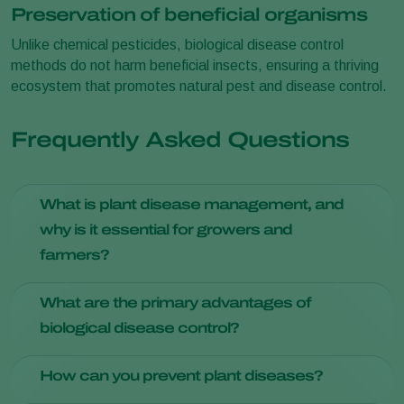
Preservation of beneficial organisms
Unlike chemical pesticides, biological disease control
methods do not harm beneficial insects, ensuring a thriving
ecosystem that promotes natural pest and disease control.
Frequently Asked Questions
What is plant disease management, and
why is it essential for growers and
farmers?
Plant disease management involves strategies to prevent,
What are the primary advantages of
identify, and treat diseases in crops. It's crucial for ensuring
biological disease control?
healthy yields and minimizing economic losses due to
diseases.
Biological disease control offers reduced environmental
How can you prevent plant diseases?
impact, preservation of beneficial organisms, and resistance