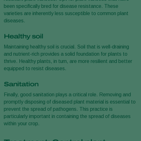
been specifically bred for disease resistance. These
varieties are inherently less susceptible to common plant
diseases.
Healthy soil
Maintaining healthy soil is crucial. Soil that is well-draining
and nutrient-rich provides a solid foundation for plants to
thrive. Healthy plants, in turn, are more resilient and better
equipped to resist diseases.
Sanitation
Finally, good sanitation plays a critical role. Removing and
promptly disposing of diseased plant material is essential to
prevent the spread of pathogens. This practice is
particularly important in containing the spread of diseases
within your crop.