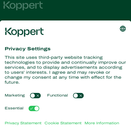
Get the latest news and
information
Subscribe here
Partners with Nature
Predatory mites
About Koppert
Predatory insects
Parasitic wasps
About Koppert
Beneficial nematodes
Popular links
News & Information
Beneficial microorganisms
Working at Koppert
Crop Protection
Customer experiences
Contact
Webshop