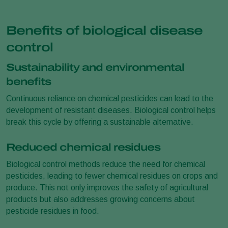
Benefits of biological disease
control
Sustainability and environmental
benefits
Continuous reliance on chemical pesticides can lead to the
development of resistant diseases. Biological control helps
break this cycle by offering a sustainable alternative.
Reduced chemical residues
Biological control methods reduce the need for chemical
pesticides, leading to fewer chemical residues on crops and
produce. This not only improves the safety of agricultural
products but also addresses growing concerns about
pesticide residues in food.