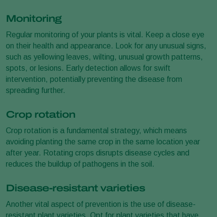
Monitoring
Regular monitoring of your plants is vital. Keep a close eye
on their health and appearance. Look for any unusual signs,
such as yellowing leaves, wilting, unusual growth patterns,
spots, or lesions. Early detection allows for swift
intervention, potentially preventing the disease from
spreading further.
Crop rotation
Crop rotation is a fundamental strategy, which means
avoiding planting the same crop in the same location year
after year. Rotating crops disrupts disease cycles and
reduces the buildup of pathogens in the soil.
Disease-resistant varieties
Another vital aspect of prevention is the use of disease-
resistant plant varieties. Opt for plant varieties that have