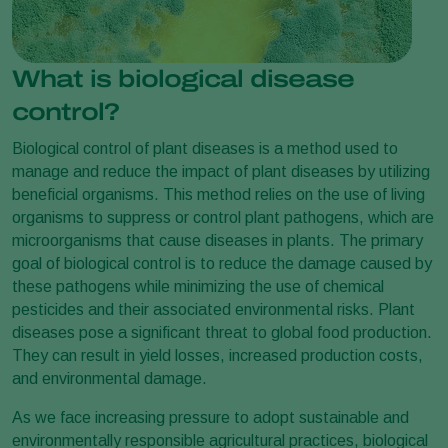
What is biological disease
control?
Biological control of plant diseases is a method used to
manage and reduce the impact of plant diseases by utilizing
beneficial organisms. This method relies on the use of living
organisms to suppress or control plant pathogens, which are
microorganisms that cause diseases in plants. The primary
goal of biological control is to reduce the damage caused by
these pathogens while minimizing the use of chemical
pesticides and their associated environmental risks. Plant
diseases pose a significant threat to global food production.
They can result in yield losses, increased production costs,
and environmental damage.
As we face increasing pressure to adopt sustainable and
environmentally responsible agricultural practices, biological