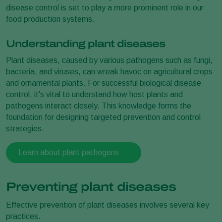
disease control is set to play a more prominent role in our
food production systems.
Understanding plant diseases
Plant diseases, caused by various pathogens such as fungi,
bacteria, and viruses, can wreak havoc on agricultural crops
and ornamental plants. For successful biological disease
control, it's vital to understand how host plants and
pathogens interact closely. This knowledge forms the
foundation for designing targeted prevention and control
strategies.
Learn about plant pathogens
Preventing plant diseases
Effective prevention of plant diseases involves several key
practices.