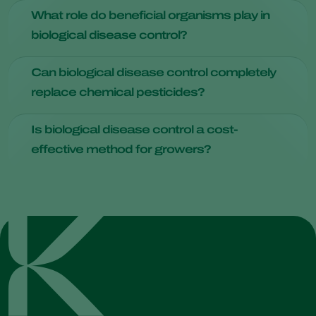
management benefits.
Practices such as crop rotation, using disease-resistant
What role do beneficial organisms play in
varieties, and maintaining healthy soil with proper nutrients
biological disease control?
and drainage can help prevent diseases.
Beneficial microorganisms
, such as certain strains of
Can biological disease control completely
bacteria and fungi, act as antagonists against plant
replace chemical pesticides?
pathogens. They produce compounds or enzymes that
inhibit the growth of disease-causing microorganisms,
While it can significantly reduce the reliance on chemical
effectively suppressing their presence.
Is biological disease control a cost-
pesticides, the complete replacement depends on various
effective method for growers?
factors like crop type and disease pressure.
Initial implementation costs may vary, but over time, it tends
to be cost-effective due to increased quality and crop
yields.