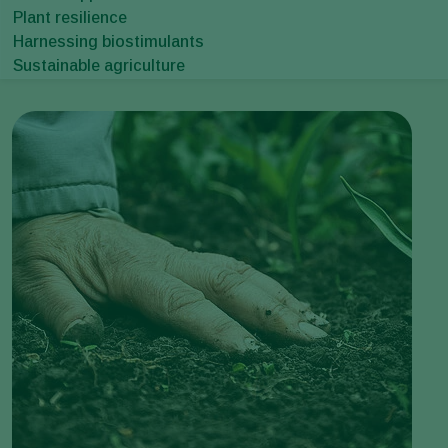
Plant resilience
Harnessing biostimulants
Sustainable agriculture