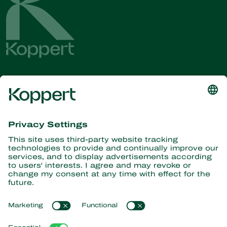
Get the latest news and
information
Subscribe here
Partners with Nature
Predatory mites
About Koppert
Predatory insects
Parasitic wasps
About Koppert
Beneficial nematodes