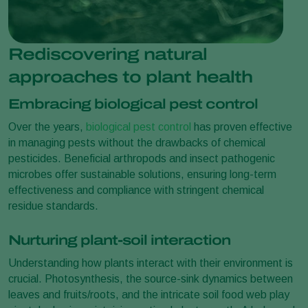
Rediscovering natural
approaches to plant health
Embracing biological pest control
Over the years,
biological pest control
has proven effective
in managing pests without the drawbacks of chemical
pesticides. Beneficial arthropods and insect pathogenic
microbes offer sustainable solutions, ensuring long-term
effectiveness and compliance with stringent chemical
residue standards.
Nurturing plant-soil interaction
Understanding how plants interact with their environment is
crucial. Photosynthesis, the source-sink dynamics between
leaves and fruits/roots, and the intricate soil food web play