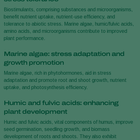
Biostimulants, comprising substances and microorganisms,
benefit nutrient uptake, nutrient-use efficiency, and
tolerance to abiotic stress. Marine algae, humic/fulvic acids,
amino acids, and microorganisms contribute to improved
plant performance.
Marine algae: stress adaptation and
growth promotion
Marine algae, rich in phytohormones, aid in stress
adaptation and promote root and shoot growth, nutrient
uptake, and photosynthesis efficiency.
Humic and fulvic acids: enhancing
plant development
Humic and fulvic acids, vital components of humus, improve
seed germination, seedling growth, and biomass
development of roots and shoots. They also exhibit