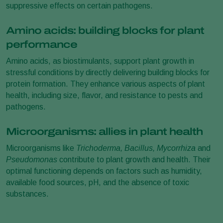
suppressive effects on certain pathogens.
Amino acids: building blocks for plant
performance
Amino acids, as biostimulants, support plant growth in
stressful conditions by directly delivering building blocks for
protein formation. They enhance various aspects of plant
health, including size, flavor, and resistance to pests and
pathogens.
Microorganisms: allies in plant health
Microorganisms like
Trichoderma, Bacillus, Mycorrhiza
and
Pseudomonas
contribute to plant growth and health. Their
optimal functioning depends on factors such as humidity,
available food sources, pH, and the absence of toxic
substances.