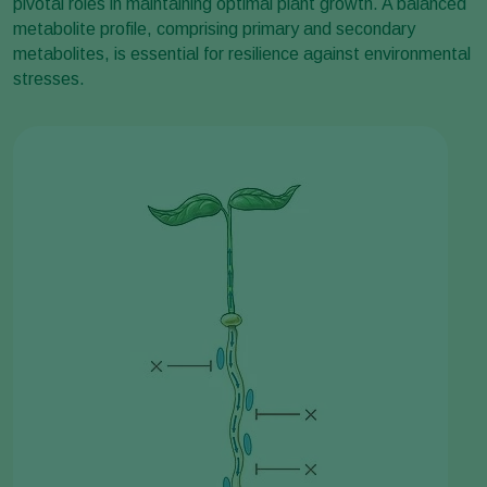
pivotal roles in maintaining optimal plant growth. A balanced
metabolite profile, comprising primary and secondary
metabolites, is essential for resilience against environmental
stresses.