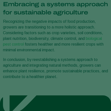
Embracing a systems approach
for sustainable agriculture
Recognizing the negative impacts of food production,
growers are transitioning to a more holistic approach.
Considering factors such as crop varieties, soil conditions,
plant nutrition, biodiversity, climate control, and
biological
pest control
fosters healthier and more resilient crops with
minimal environmental impact.
In conclusion, by reestablishing a systems approach to
agriculture and integrating natural methods, growers can
enhance plant resilience, promote sustainable practices, and
contribute to a healthier planet.