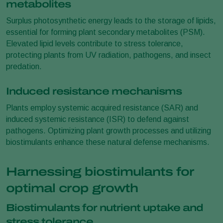
metabolites
Surplus photosynthetic energy leads to the storage of lipids,
essential for forming plant secondary metabolites (PSM).
Elevated lipid levels contribute to stress tolerance,
protecting plants from UV radiation, pathogens, and insect
predation.
Induced resistance mechanisms
Plants employ systemic acquired resistance (SAR) and
induced systemic resistance (ISR) to defend against
pathogens. Optimizing plant growth processes and utilizing
biostimulants enhance these natural defense mechanisms.
Harnessing biostimulants for
optimal crop growth
Biostimulants for nutrient uptake and
stress tolerance