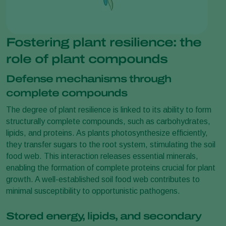
Fostering plant resilience: the
role of plant compounds
Defense mechanisms through
complete compounds
The degree of plant resilience is linked to its ability to form
structurally complete compounds, such as carbohydrates,
lipids, and proteins. As plants photosynthesize efficiently,
they transfer sugars to the root system, stimulating the soil
food web. This interaction releases essential minerals,
enabling the formation of complete proteins crucial for plant
growth. A well-established soil food web contributes to
minimal susceptibility to opportunistic pathogens.
Stored energy, lipids, and secondary