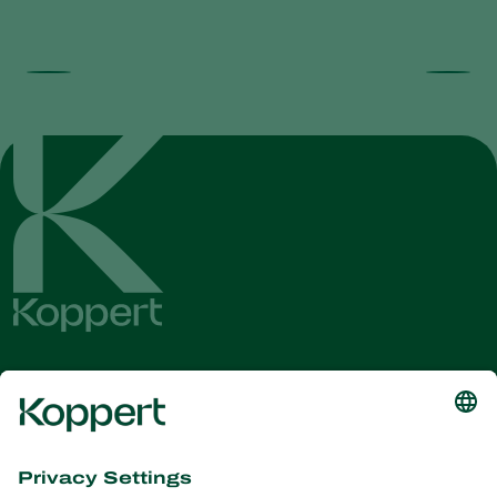
Get the latest news and
information
Subscribe here