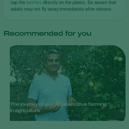
tap the
beetles
directly on the plants. Be aware that
adults may not fly away immediately after release.
Recommended for you
The journey of sustainable citrus farming
in agriculture