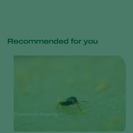
Recommended for you
Predatory insects