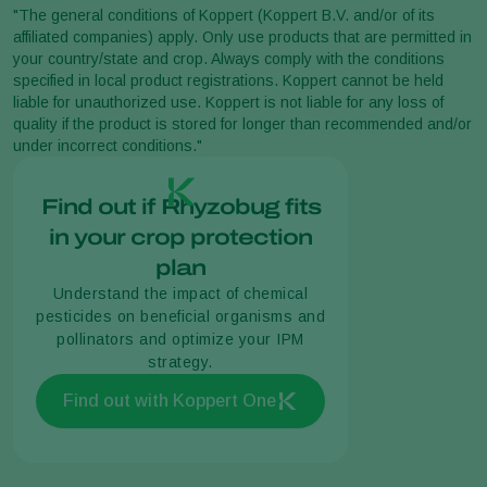
"The general conditions of Koppert (Koppert B.V. and/or of its
affiliated companies) apply. Only use products that are permitted in
your country/state and crop. Always comply with the conditions
specified in local product registrations. Koppert cannot be held
liable for unauthorized use. Koppert is not liable for any loss of
quality if the product is stored for longer than recommended and/or
under incorrect conditions."
Find out if Rhyzobug fits
in your crop protection
plan
Understand the impact of chemical
pesticides on beneficial organisms and
pollinators and optimize your IPM
strategy.
Find out with Koppert One