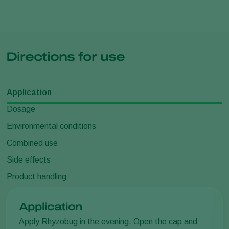
Directions for use
Application
Dosage
Environmental conditions
Combined use
Side effects
Product handling
Application
Apply Rhyzobug in the evening. Open the cap and