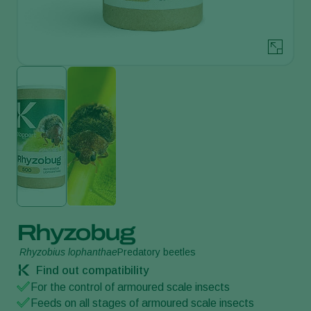
Rhyzobug
Rhyzobius lophanthae
Predatory beetles
Find out compatibility
For the control of armoured scale insects
Feeds on all stages of armoured scale insects