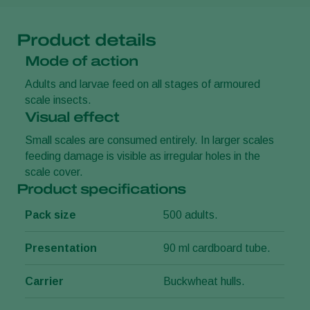
Product details
Mode of action
Adults and larvae feed on all stages of armoured
scale insects.
Visual effect
Small scales are consumed entirely. In larger scales
feeding damage is visible as irregular holes in the
scale cover.
Product specifications
Pack size
500 adults.
Presentation
90 ml cardboard tube.
Carrier
Buckwheat hulls.