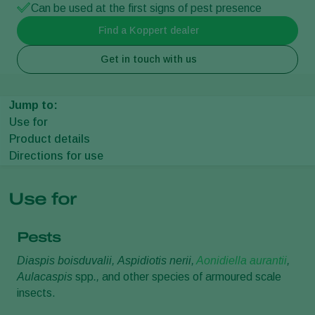
Can be used at the first signs of pest presence
Find a Koppert dealer
Get in touch with us
Jump to:
Use for
Product details
Directions for use
Use for
Pests
Diaspis boisduvalii,
Aspidiotis nerii,
Aonidiella aurantii
,
Aulacaspis
spp
.,
and other species of armoured scale
insects.