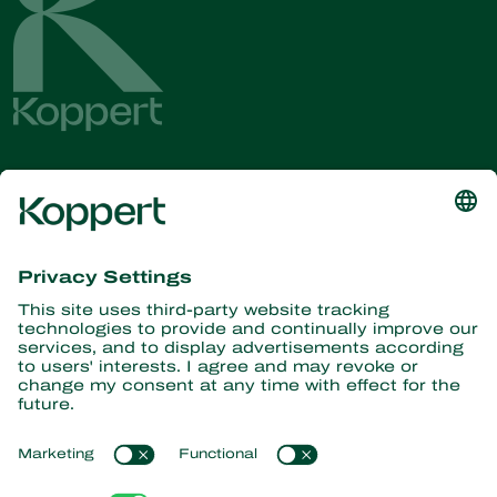
Get the latest news and
information
Subscribe here
Partners with Nature
Predatory mites
About Koppert
Predatory insects
Parasitic wasps
About Koppert
Beneficial nematodes