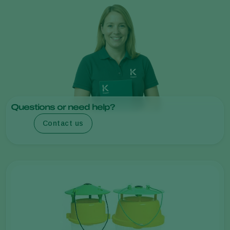
Questions or need help?
Contact us