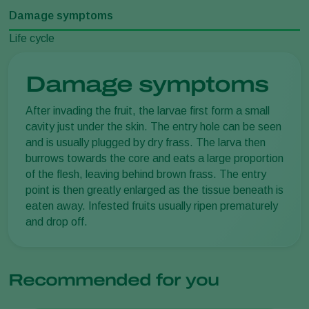
Damage symptoms
Life cycle
Damage symptoms
After invading the fruit, the larvae first form a small
cavity just under the skin. The entry hole can be seen
and is usually plugged by dry frass. The larva then
burrows towards the core and eats a large proportion
of the flesh, leaving behind brown frass. The entry
point is then greatly enlarged as the tissue beneath is
eaten away. Infested fruits usually ripen prematurely
and drop off.
Recommended for you