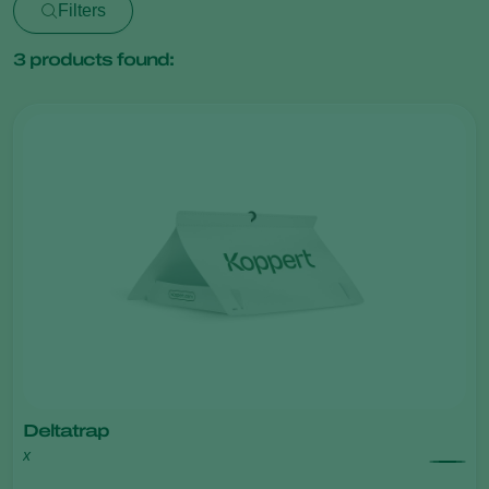
Filters
3
products found:
Deltatrap
x