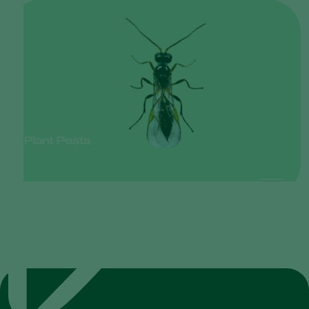
Plant Pests