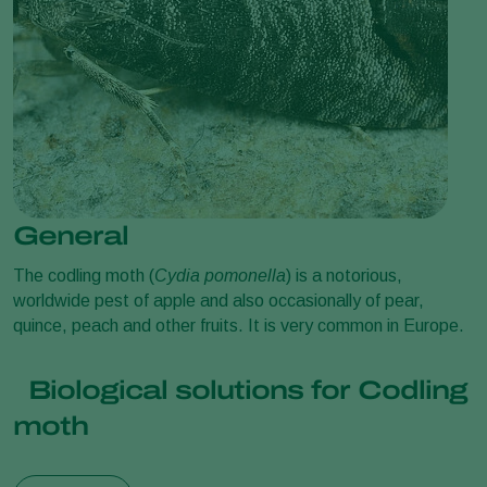
General
The codling moth (
Cydia pomonella
) is a notorious,
worldwide pest of apple and also occasionally of pear,
quince, peach and other fruits. It is very common in Europe.
Biological solutions for Codling
moth