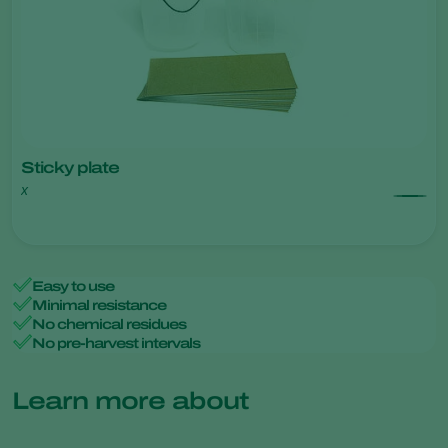
Sticky plate
x
Easy to use
Minimal resistance
No chemical residues
No pre-harvest intervals
Learn more about