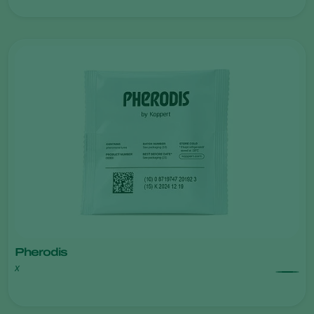
Pherodis
x