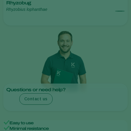
Rhyzobug
Rhyzobius lophanthae
Questions or need help?
Contact us
Easy to use
Minimal resistance