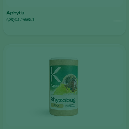
Aphytis
Aphytis melinus