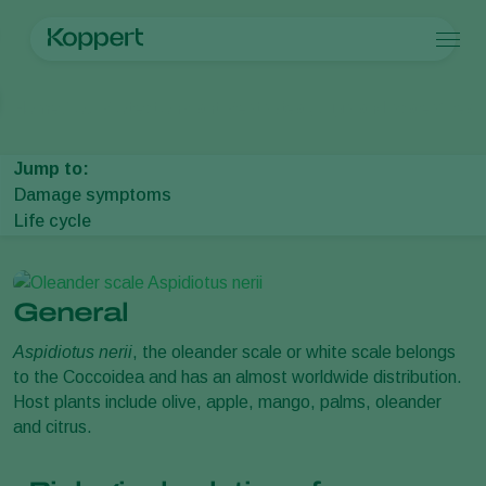
Products
Home
Crop Protection
Plant Pests
Mealybugs and scales
Olean
Koppert One
Contact
Products
Crops
Pest control
Crops
Pest and diseases
Jump to:
Application
Protected vegetables
Pest and diseases
About Koppert
Search
Damage symptoms
Monitoring
Ornamentals
Plant Pests
About Koppert
Life cycle
Fruits
Disease control
About Koppert
Outdoor vegetables
News & Information
Arable crops
Working at Koppert
Contact
General
Aspidiotus nerii
, the oleander scale or white scale belongs
to the Coccoidea and has an almost worldwide distribution.
Host plants include olive, apple, mango, palms, oleander
and citrus.