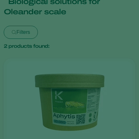
Biological solutions for
Oleander scale
Filters
2
products found: