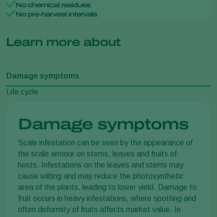
No chemical residues
No pre-harvest intervals
Learn more about
Damage symptoms
Life cycle
Damage symptoms
Scale infestation can be seen by the appearance of
the scale armour on stems, leaves and fruits of
hosts. Infestations on the leaves and stems may
cause wilting and may reduce the photosynthetic
area of the plants, leading to lower yield. Damage to
fruit occurs in heavy infestations, where spotting and
often deformity of fruits affects market value. In