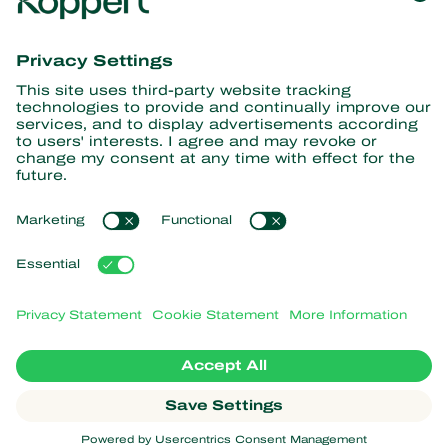
Get the latest news and
information
Subscribe here
Partners with Nature
Predatory mites
About Koppert
Predatory insects
Parasitic wasps
About Koppert
Beneficial nematodes
Popular links
News & Information
Beneficial microorganisms
Working at Koppert
Crop Protection
Customer experiences
Contact
Webshop
Koppert Global
Koppert One
Manage cookies
Privacy Statement
Disclaimer
Argentina
Cookie Statement