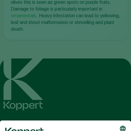
olives this is seen as green spots on purple fruits.
Damage to foliage is particularly important in
ornamentals
. Heavy infestation can lead to yellowing,
leaf and shoot malformation or shrivelling and plant
death.