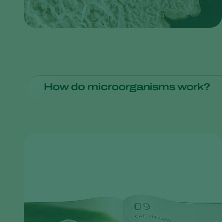
How do microorganisms work?
The process may differ, but the biological fungicide Tri
a plant's root system and keep pathogens at bay.