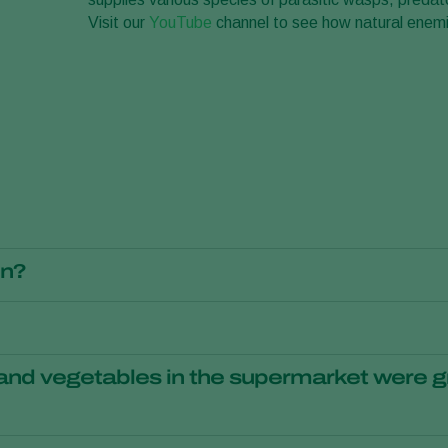
Visit our
YouTube
channel to see how natural enemie
on?
gical
crop protection
. As a result, the use of insecticides in horti
ith the help of biological crop protection are healthy and safe 
s sustainability and environmentally-friendliness to be very impo
teur gardeners. Professional growers can contact one of the Ko
 and vegetables in the supermarket were g
to combat pests and diseases instead of chemical agents, this i