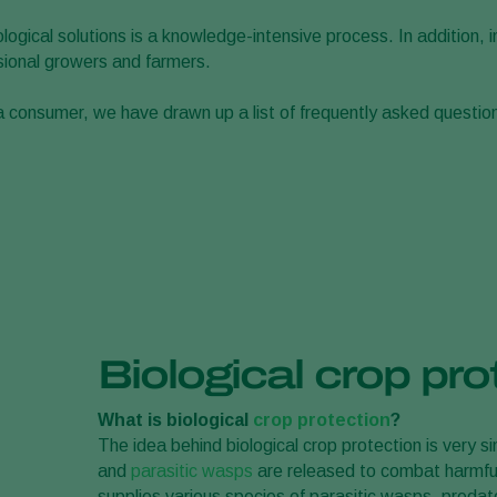
ogical solutions is a knowledge-intensive process. In addition, 
ssional growers and farmers.
 a consumer, we have drawn up a list of frequently asked question
Biological crop pro
What is biological
crop protection
?
The idea behind biological crop protection is very 
and
parasitic wasps
are released to combat harmful
supplies various species of parasitic wasps, preda