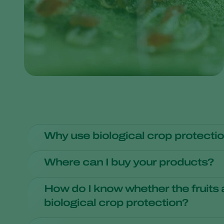
Why use biological crop protecti
Growers around the world are applying large-scale biolo
Where can I buy your products?
larger and higher-quality crop yields. Products grown w
that sell vegetables and flowers consider aspects such a
We do not sell our products for private buyers and ama
How do I know whether the fruits
biological crop protection?
While more and more growers are using natural enemies 