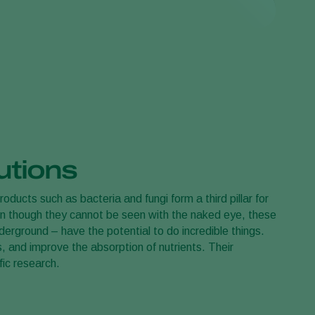
 bought a sustainable plant! You can leave the
't worry about these insects: they are only interested in
utions
products such as bacteria and fungi form a third pillar for
en though they cannot be seen with the naked eye, these
rground – have the potential to do incredible things.
 and improve the absorption of nutrients. Their
fic research.