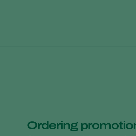
anum is an excellent example. Trianum is based on the fungus
Tri
Ordering promotion