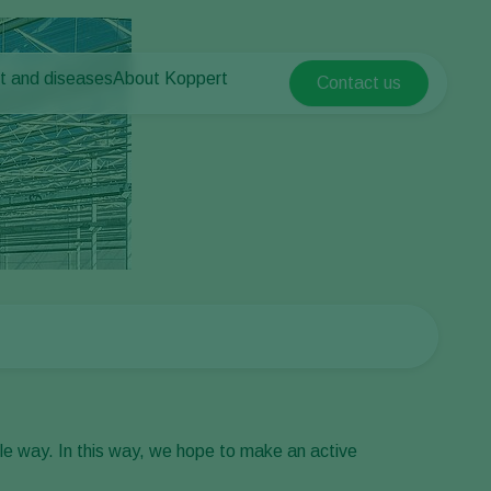
t and diseases
About Koppert
Contact us
Koppert Global
nt Pests
 vegetables
About Koppert
Argentina
ease control
als
News & Information
Austria
Working at Koppert
Belgium
vegetables
Contact
ops
Brasil
Canada (English)
Canada (French)
Ecuador
Finland (Finnish)
Finland (Swedish)
le way. In this way, we hope to make an active
France
Germany