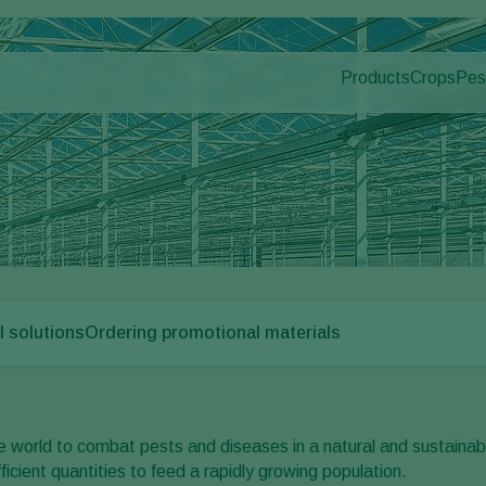
Products
Crops
Pes
Pla
Pest control
Protected
Dis
Application
Ornament
Monitoring
Fruits
Outdoor 
Arable cr
l solutions
Ordering promotional materials
 world to combat pests and diseases in a natural and sustainab
fficient quantities to feed a rapidly growing population.