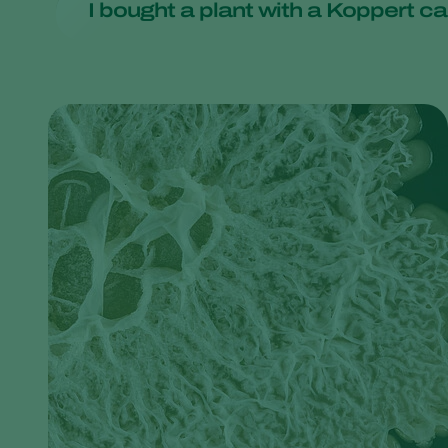
I bought a plant with a Koppert car
supermarket and encourage them to adopt more sustain
If you buy a product labeled 'organic', you can rest ass
The card/sachet in the plant means that natural enemie
card/sachet in the plant. It may still contain some natur
pests and will die out when the pests have been elimina