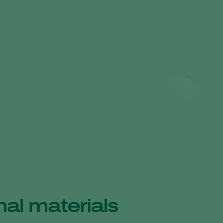
choderma harzianum
. Spores of the T-22 strain colonize
al materials