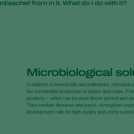
d/sachet from in it. What do I do with it?
able practices.
ured that no chemical
crop protection
methods were used.
s were used to combat pests. This is a good sign and means you
al enemies, which will continue to combat pests on the plant. Don
ted.
Microbiological sol
In addition to beneficials and pollinators, microbial 
the sustainable production of plants and crops. Ev
products – which can be used above ground and unde
They combat diseases and pests, strengthen crops,
development calls for high-quality and costly scienti