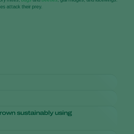
s attack their prey.
Sweden
Switzerland
Turkey
USA
United Kingdom
culture has declined significantly, while growers enjoy
for both consumers and the environment. Supermarkets
rtant.
ppert
distributors
.
rown sustainably using
s not visible on the products themselves. Ask your