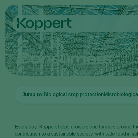
Home
Consumers
Consumers
Jump to:
Biological crop protection
Microbiologica
Every day, Koppert helps growers and farmers around the
contribution to a sustainable society, with safe food in su