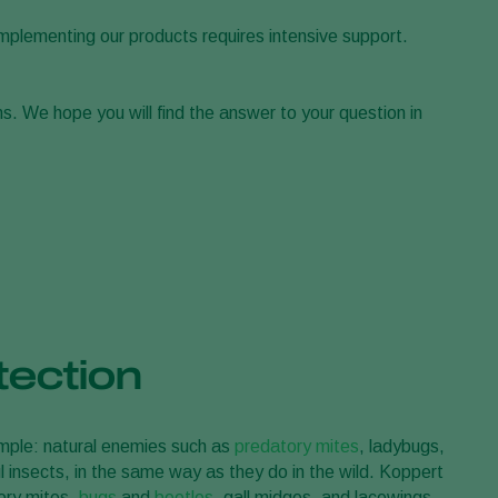
Greece
implementing our products requires intensive support.
Hungary
India
s. We hope you will find the answer to your question in
Italy
Kenya
Korea
Mexico
Netherlands
Paraguay
Poland
tection
Portugal
Russia
simple: natural enemies such as
predatory mites
, ladybugs,
South Africa
 insects, in the same way as they do in the wild. Koppert
Spain
tory mites,
bugs
and
beetles
, gall midges, and lacewings.