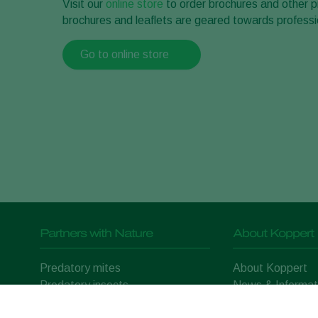
Visit our
online store
to order brochures and other p
brochures and leaflets are geared towards professi
Go to online store
Partners with Nature
About Koppert
Predatory mites
About Koppert
Predatory insects
News & Informat
Parasitic wasps
Working at Kopp