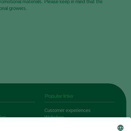
romotional materials. Please keep in mind that the
onal growers.
Popular links
Customer experiences
ion
Webshop
ert
Koppert One