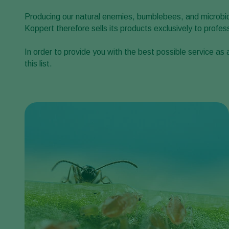
Producing our natural enemies, bumblebees, and microbiol
Koppert therefore sells its products exclusively to profe
In order to provide you with the best possible service as
this list.